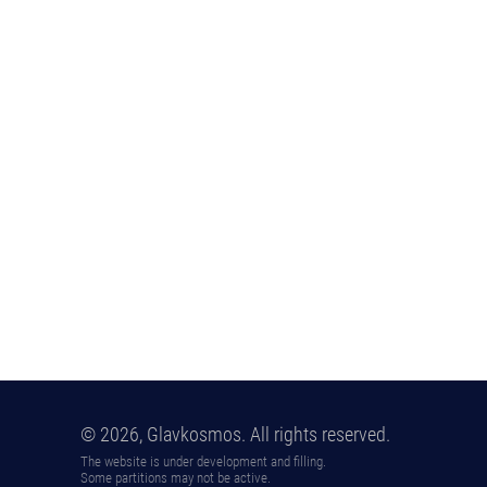
© 2026, Glavkosmos. All rights reserved.
The website is under development and filling.
Some partitions may not be active.