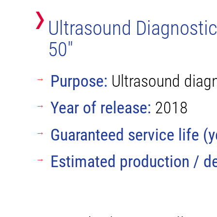
Ultrasound Diagnosti
50"
Purpose:
Ultrasound diagno
Year of release:
2018
Guaranteed service life (y
Estimated production / de