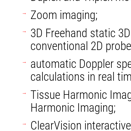
Zoom imaging;
3D Freehand static 3D
conventional 2D probe
automatic Doppler sp
calculations in real tim
Tissue Harmonic Imag
Harmonic Imaging;
ClearVision interacti