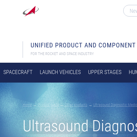
Ne
UNIFIED PRODUCT AND COMPONENT
FOR THE ROCKET AND SPACE INDUSTRY
SPACECRAFT
LAUNCH VEHICLES
UPPER STAGES
HUM
Home
→
Product guide
→
Other products
→
Ultrasound Diagnostic Medi
Ultrasound Diagno