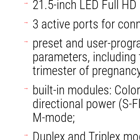
21.5-inch LED Full HD
3 active ports for con
preset and user-progr
parameters, including t
trimester of pregnancy
built-in modules: Color
directional power (S-
M-mode;
Duplex and Triplex mo