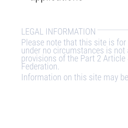
LEGAL INFORMATION
Please note that this site is f
under no circumstances is not 
provisions of the Part 2 Article
Federation.
Information on this site may 