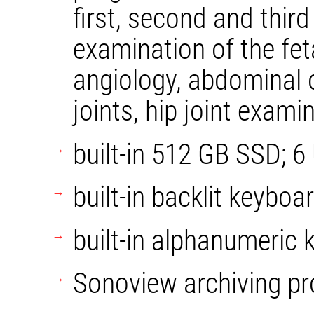
first, second and third
examination of the fet
angiology, abdominal o
joints, hip joint exami
built-in 512 GB SSD; 6
built-in backlit keyboa
built-in alphanumeric 
Sonoview archiving p