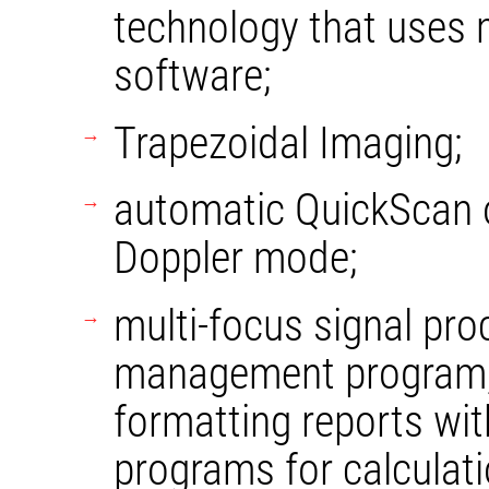
technology that uses
software;
Trapezoidal Imaging;
automatic QuickScan 
Doppler mode;
multi-focus signal pro
management program, 
formatting reports wit
programs for calculati