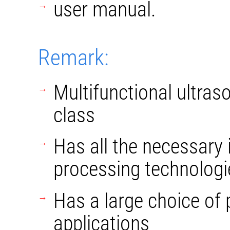
user manual.
Remark:
Multifunctional ultras
class
Has all the necessary
processing technologi
Has a large choice of p
applications